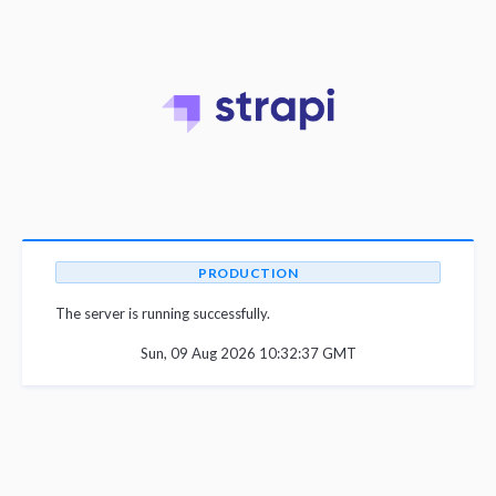
PRODUCTION
The server is running successfully.
Sun, 09 Aug 2026 10:32:37 GMT